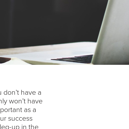
u don’t have a
nly won’t have
mportant as a
your success
eg-up in the