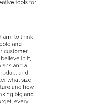
tive tools for
 harm to think
 bold and
ur customer
elieve in it,
 plans and a
product and
ter what size
future and how
inking big and
orget, every