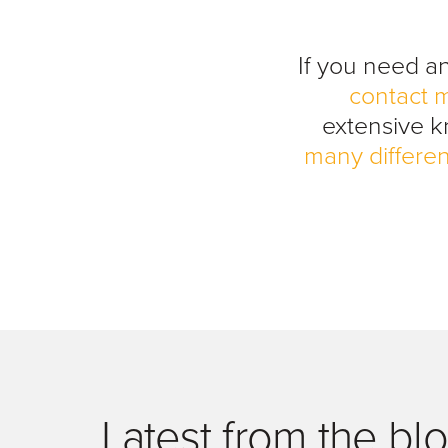
If you need a
contact 
extensive 
many differen
Latest from the bl