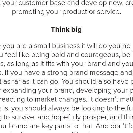
t your customer base and develop new, crea
promoting your product or service.
Think big
you are a small business it will do you no
you feel like being bold and courageous, be
, as long as it fits with your brand and yo
. If you have a strong brand message and b
t as far as it can go. You should also have
or expanding your brand, developing your 
reacting to market changes. It doesn’t mat
 is, you should always be looking to the 
 to survive, and hopefully prosper, and th
ur brand are key parts to that. And don’t f