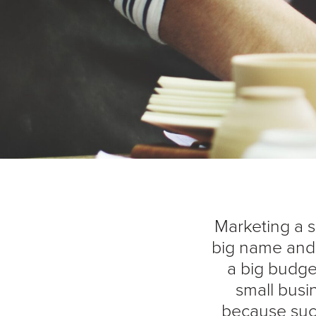
Marketing a s
big name and 
a big budget
small busin
because suc