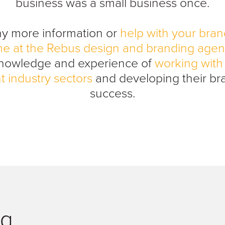
business was a small business once.
ny more information or
help with your bran
me at the Rebus design and branding age
knowledge and experience of
working with 
t industry sectors
and developing their br
success.
og