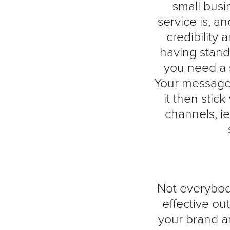
small busi
service is, a
credibility 
having stand
you need a s
Your message 
it then stic
channels, ie
Not everybody
effective ou
your brand a