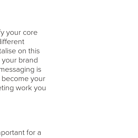
fy your core
ifferent
alise on this
d your brand
messaging is
rs become your
eting work you
mportant for a