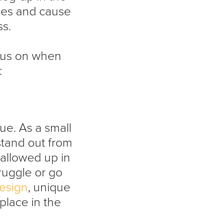
ces and cause
ss.
ocus on when
:
ue. As a small
stand out from
wallowed up in
ruggle or go
esign
, unique
place in the