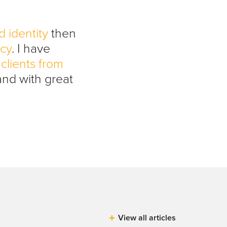
d identity
then
ncy
. I have
clients from
and with great
View all articles