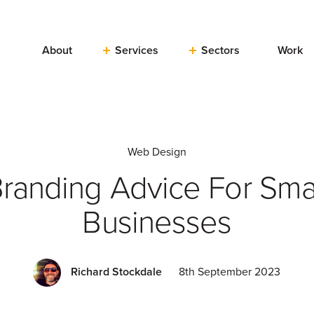
About
Services
Sectors
Work
Web Design
randing Advice For Sma
Businesses
Richard Stockdale
8th September 2023