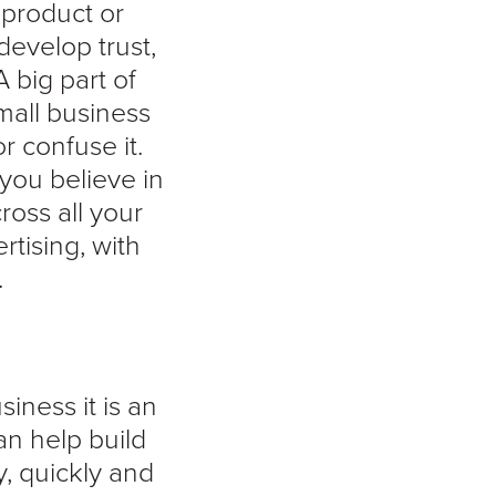
 product or
develop trust,
A big part of
mall business
r confuse it.
you believe in
ross all your
rtising, with
.
iness it is an
an help build
, quickly and