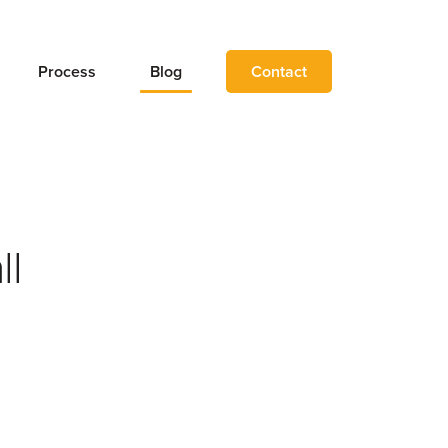
Process
Blog
Contact
ll