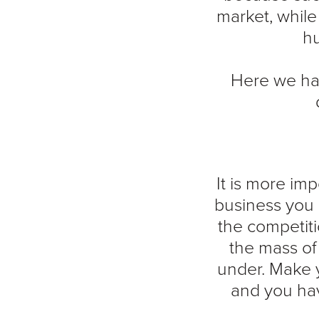
market, whil
hu
Here we hav
It is more im
business you 
the competiti
the mass of
under. Make y
and you hav