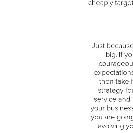
cheaply targe
Just because 
big. If 
courageous
expectations
then take i
strategy f
service and 
your business
you are going
evolving yo