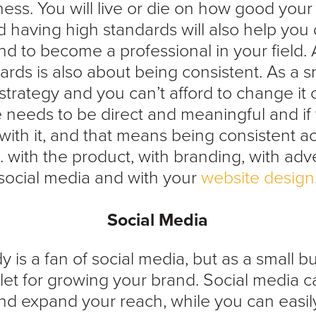
ness. You will live or die on how good your
nd having high standards will also help you 
and to become a professional in your field. 
ards is also about being consistent. As a s
trategy and you can’t afford to change it o
needs to be direct and meaningful and if 
k with it, and that means being consistent ac
. with the product, with branding, with adve
social media and with your
website design
Social Media
 is a fan of social media, but as a small bus
tlet for growing your brand. Social media c
nd expand your reach, while you can easily