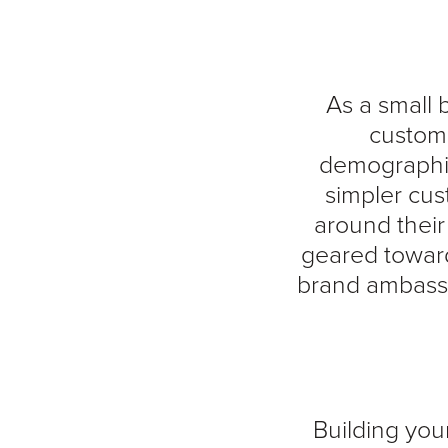
As a small 
custome
demographics
simpler cus
around thei
geared toward
brand ambassa
Building your