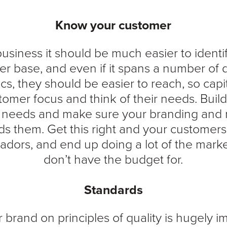
Know your customer
business it should be much easier to identi
r base, and even if it spans a number of d
, they should be easier to reach, so capit
tomer focus and think of their needs. Buil
r needs and make sure your branding and 
s them. Get this right and your custome
dors, and end up doing a lot of the mark
don’t have the budget for.
Standards
 brand on principles of quality is hugely i