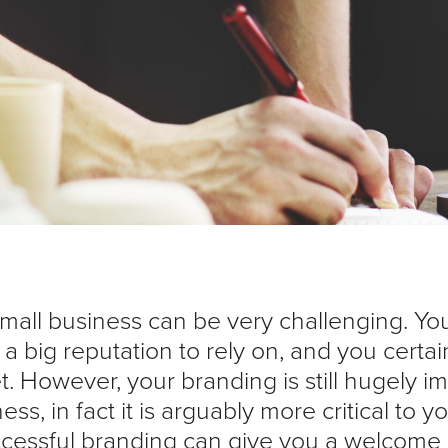
mall business can be very challenging. Yo
a big reputation to rely on, and you certai
. However, your branding is still hugely i
ess, in fact it is arguably more critical to 
cessful branding can give you a welcome l