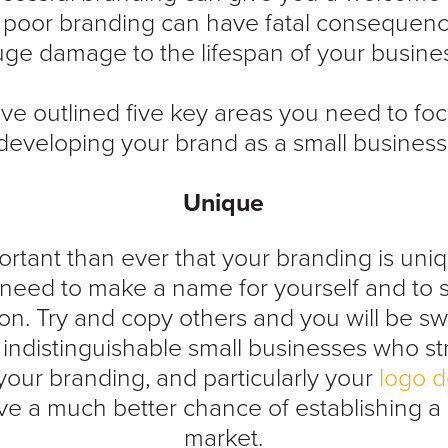
e poor branding can have fatal consequen
ge damage to the lifespan of your busine
e outlined five key areas you need to f
developing your brand as a small business
Unique
portant than ever that your branding is uniq
need to make a name for yourself and to 
on. Try and copy others and you will be s
 indistinguishable small businesses who st
our branding, and particularly your
logo d
e a much better chance of establishing a 
market.