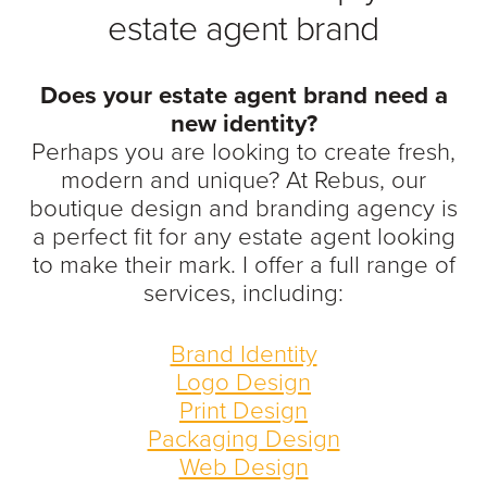
estate agent brand
Does your estate agent brand need a
new identity?
Perhaps you are looking to create fresh,
modern and unique? At Rebus, our
boutique design and branding agency is
a perfect fit for any estate agent looking
to
make their mark. I offer a full range of
services, including:
Brand Identity
Logo Design
Print Design
Packaging Design
Web Design