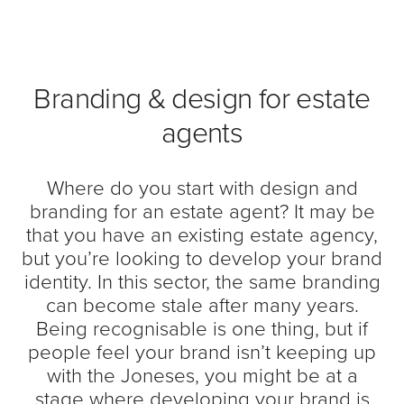
Branding & design for estate
agents
Where do you start with design and
branding for an estate agent? It may be
that you have an existing estate agency,
but you’re looking to develop your brand
identity. In this sector, the same branding
can become stale after many years.
Being recognisable is one thing, but if
people feel your brand isn’t keeping up
with the Joneses, you might be at a
stage where developing your brand is