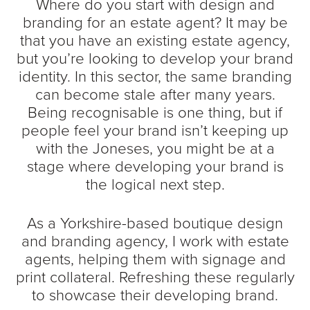
Where do you start with design and
branding for an estate agent? It may be
that you have an existing estate agency,
but you’re looking to develop your brand
identity. In this sector, the same branding
can become stale after many years.
Being recognisable is one thing, but if
people feel your brand isn’t keeping up
with the Joneses, you might be at a
stage where developing your brand is
the logical next step.
As a Yorkshire-based boutique design
and branding agency, I work with estate
agents, helping them with signage and
print collateral. Refreshing these regularly
to showcase their developing brand.