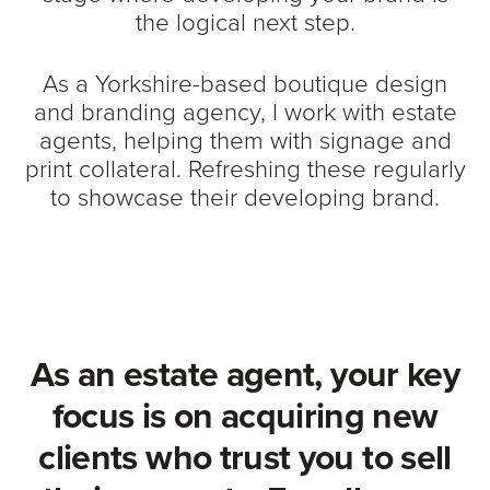
the logical next step.
As a Yorkshire-based boutique design
and branding agency, I work with estate
agents, helping them with signage and
print collateral. Refreshing these regularly
to showcase their developing brand.
As an estate agent, your key
focus is on acquiring new
clients who trust you to sell