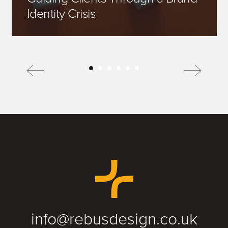
Identity Crisis
info@rebusdesign.co.uk