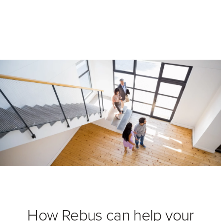
How Rebus can help your