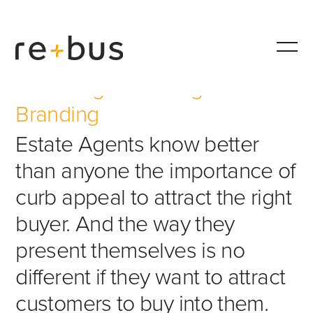
Estate Agents Design &
Branding
Estate Agents know better
than anyone the importance of
curb appeal to attract the right
buyer. And the way they
present themselves is no
different if they want to attract
customers to buy into them.