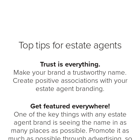
Top tips for estate agents
Trust is everything.
Make your brand a trustworthy name.
Create positive associations with your
estate agent branding.
Get featured everywhere!
One of the key things with any estate
agent brand is seeing the name in as
many places as possible. Promote it as
much as possible through advertising, so