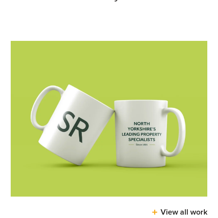
View all work