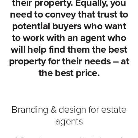
their property. Equally, you
need to convey that trust to
potential buyers who want
to work with an agent who
will help find them the best
property for their needs – at
the best price.
Branding & design for estate
agents