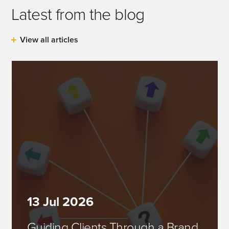
Latest from the blog
View all articles
13 Jul 2026
Guiding Clients Through a Brand