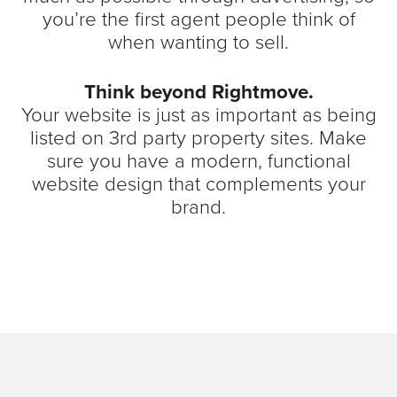
you’re the first agent people think of
when wanting to sell.
Think beyond Rightmove.
Your website is just as important as being
listed on 3rd party property sites. Make
sure you have a modern, functional
website design that complements your
brand.