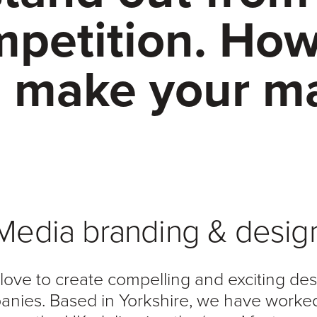
petition. Ho
 make your m
Media branding & desig
love to create compelling and exciting de
nies. Based in Yorkshire, we have worke