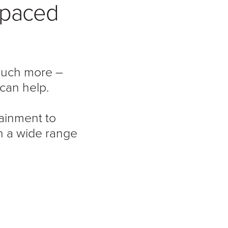
t-paced
 much more –
can help.
ainment to
h a wide range