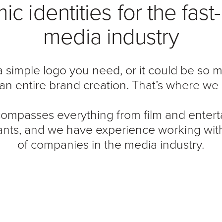
c identities for the fas
media industry
 a simple logo you need, or it could be so
an entire brand creation. That’s where we 
ompasses everything from film and entert
ants, and we have experience working wit
of companies in the media industry.