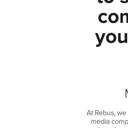
com
you
At Rebus, we 
media compa