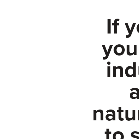
If 
you
ind
a
natu
to 