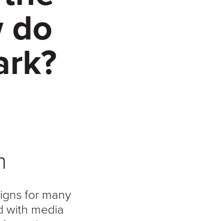
w do
ark?
n
signs for many
d with media