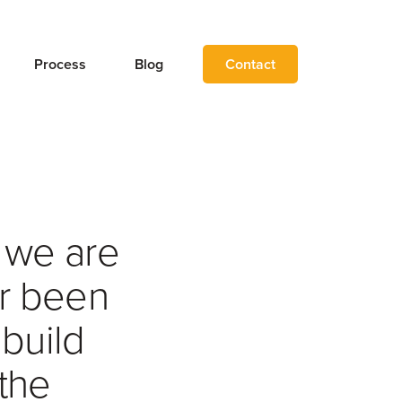
Process
Blog
Contact
, we are
er been
 build
the