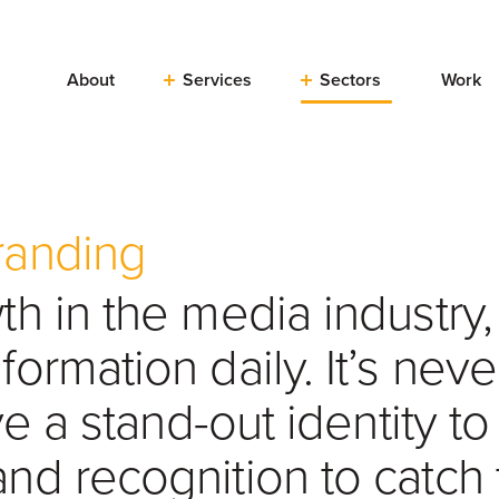
About
Services
Sectors
Work
randing
h in the media industry
ormation daily. It’s nev
ve a stand-out identity to
nd recognition to catch 