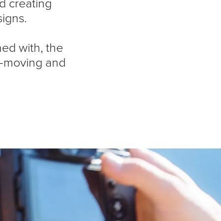
d creating
igns.
ned with, the
ast-moving and