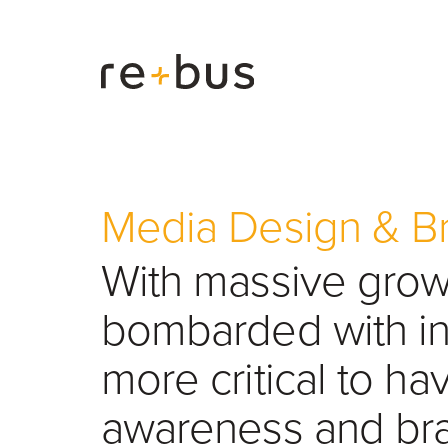
Media Design & B
With massive growt
bombarded with inf
more critical to ha
awareness and bra