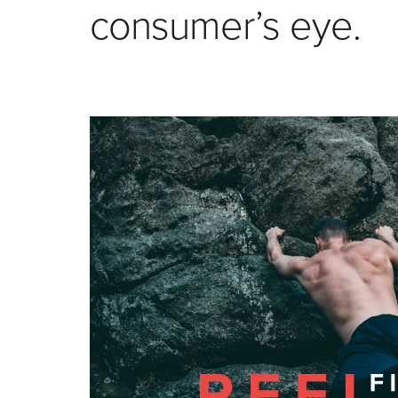
consumer’s eye.