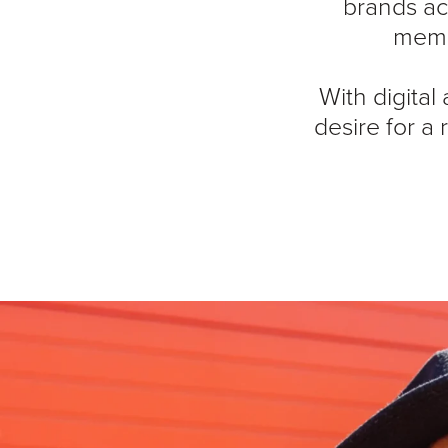
brands ac
memo
With digital
desire for a 