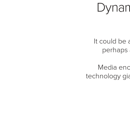
Dynami
It could be
perhaps 
Media enc
technology gi