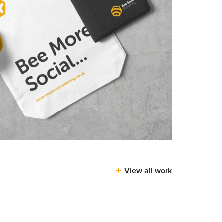
View all work