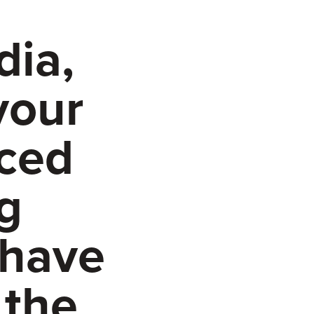
dia,
your
aced
g
 have
 the