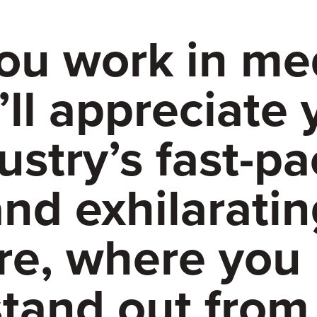
you work in me
’ll appreciate 
ustry’s fast-p
nd exhilaratin
re, where you
stand out from