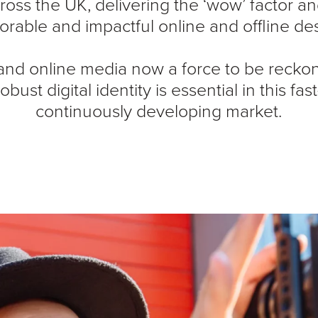
ross the UK, delivering the ‘wow’ factor an
rable and impactful online and offline des
 and online media now a force to be recko
robust digital identity is essential in this f
continuously developing market.