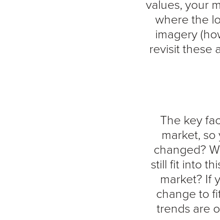
values, your m
where the lo
imagery (ho
revisit these
The key fac
market, so 
changed? Wha
still fit into
market? If
change to fi
trends are 