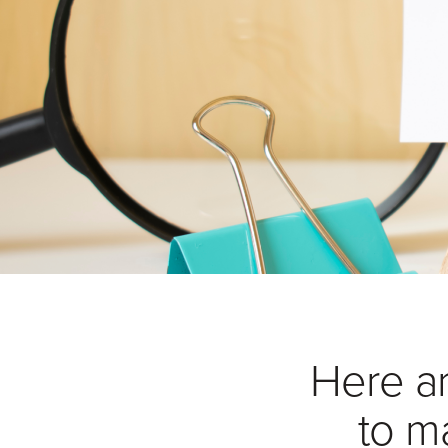
Here a
to m