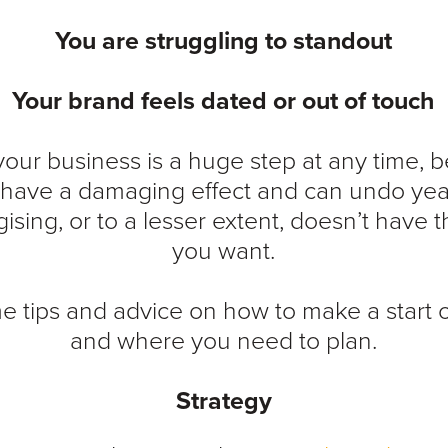
You are struggling to standout
Your brand feels dated or out of touch
our business is a huge step at any time,
n have a damaging effect and can undo year
ising, or to a lesser extent, doesn’t have 
you want.
e tips and advice on how to make a start 
and where you need to plan.
Strategy