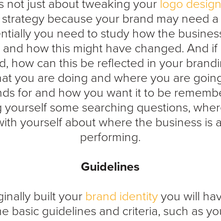
s not just about tweaking your
logo desig
 strategy because your brand may need a
entially you need to study how the busine
, and how this might have changed. And if
d, how can this be reflected in your bran
what you are doing and where you are goin
nds for and how you want it to be remember
g yourself some searching questions, whe
ith yourself about where the business is a
performing.
Guidelines
inally built your
brand identity
you will ha
e basic guidelines and criteria, such as yo