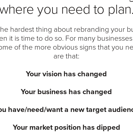
where you need to plan
he hardest thing about rebranding your bu
en it is time to do so. For many businesse
 some of the more obvious signs that you n
are that:
Your vision has changed
Your business has changed
ou have/need/want a new target audien
Your market position has dipped