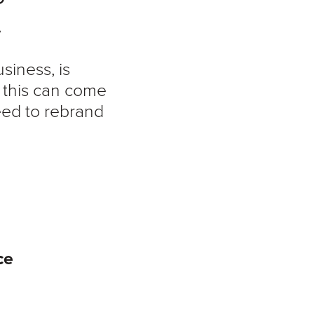
.
siness, is
s this can come
eed to rebrand
ce