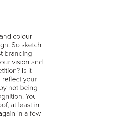
 and colour
ign. So sketch
st branding
 your vision and
tion? Is it
l reflect your
 by not being
gnition. You
f, at least in
again in a few