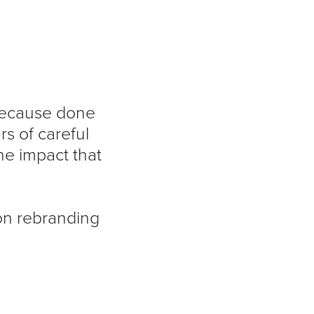
 because done
s of careful
the impact that
on rebranding