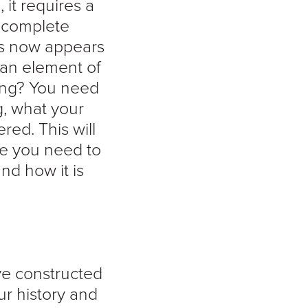
n
, it requires a
 complete
ss now appears
 an element of
ding? You need
g, what your
ed. This will
re you need to
nd how it is
ve constructed
ur history and