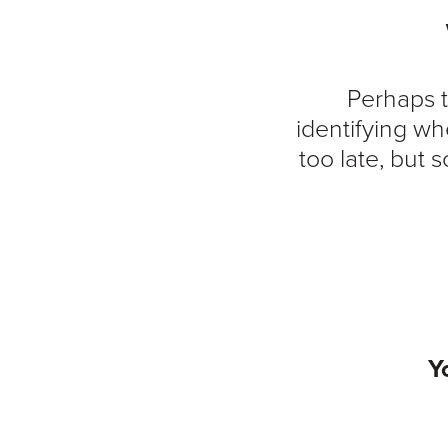
Perhaps t
identifying wh
too late, but
Y