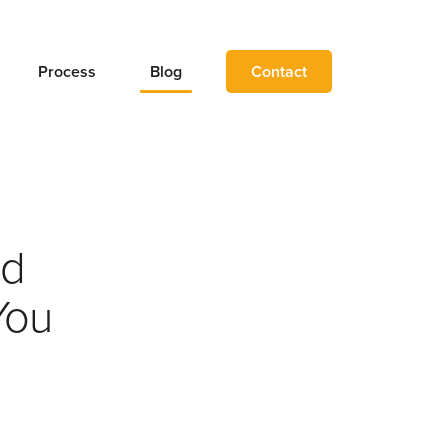
Process
Blog
Contact
nd
You