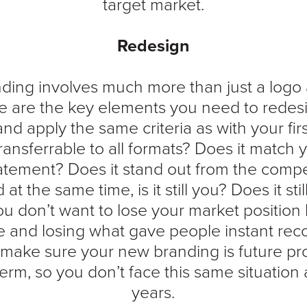
target market.
Redesign
ding involves much more than just a logo
se are the key elements you need to redes
and apply the same criteria as with your fir
 transferrable to all formats? Does it match
atement? Does it stand out from the competi
t the same time, is it still you? Does it stil
u don’t want to lose your market position
e and losing what gave people instant reco
make sure your new branding is future proo
rm, so you don’t face this same situation 
years.