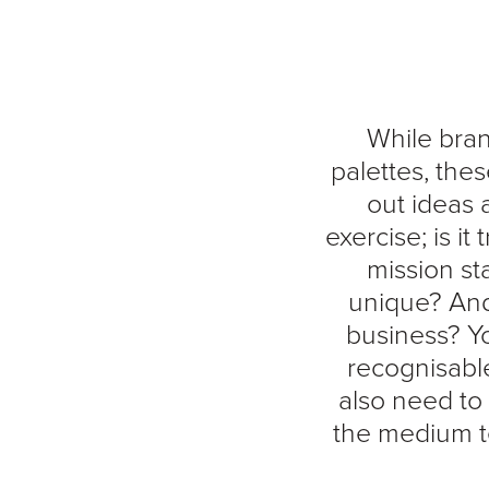
While bran
palettes, the
out ideas 
exercise; is it
mission st
unique? And a
business? Yo
recognisabl
also need to 
the medium te