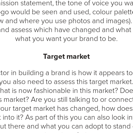
ission statement, the tone of voice you w
go would be seen and used, colour palett
w and where you use photos and images).
 and assess which have changed and what stil
what you want your brand to be.
Target market
tor in building a brand is how it appears to
you also need to assess this target market
t is now fashionable in this market? Do
 this market? Are you still talking to or conne
 your target market has changed, how does
t into it? As part of this you can also look 
out there and what you can adopt to stand 