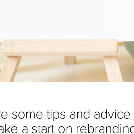
re some tips and advice
ake a start on rebrandin