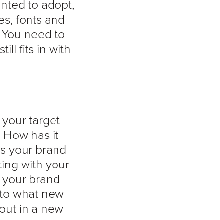
anted to adopt,
es, fonts and
 You need to
l fits in with
 your target
. How has it
es your brand
cting with your
 your brand
into what new
out in a new