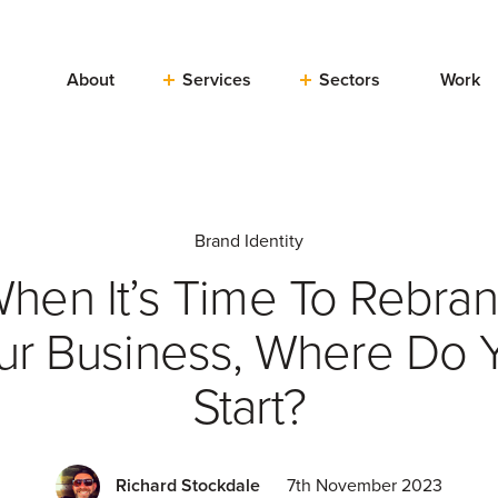
About
Services
Sectors
Work
Brand Identity
hen It’s Time To Rebra
ur Business, Where Do 
Start?
Richard Stockdale
7th November 2023