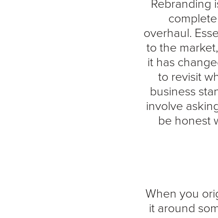
Rebranding i
complete
overhaul. Ess
to the market
it has change
to revisit 
business sta
involve askin
be honest w
When you orig
it around som