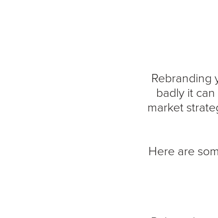
Rebranding y
badly it ca
market strateg
Here are som