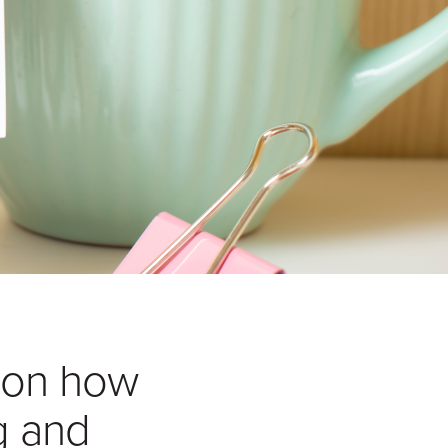
 on how
g and