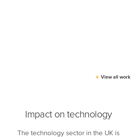
View all work
Impact on technology
The technology sector in the UK is