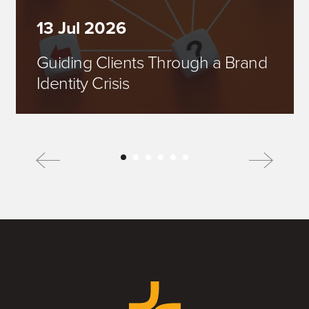
13 Jul 2026
Guiding Clients Through a Brand
Identity Crisis