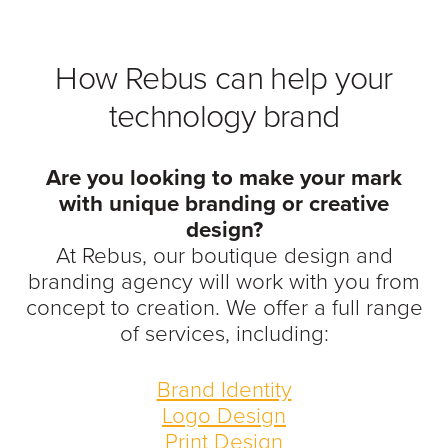
How Rebus can help your
technology brand
Are you looking to make your mark
with unique branding or creative
design?
At Rebus, our boutique design and
branding agency will work with you from
concept to creation. We offer a full range
of services, including:
Brand Identity
Logo Design
Print Design