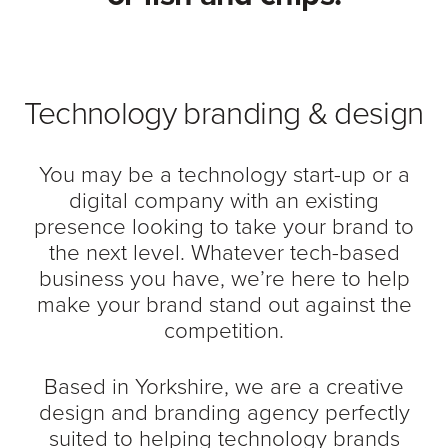
Technology branding & design
You may be a technology start-up or a
digital company with an existing
presence looking to take your brand to
the next level. Whatever tech-based
business you have, we’re here to help
make your brand stand out against the
competition.
Based in Yorkshire, we are a creative
design and branding agency perfectly
suited to helping technology brands