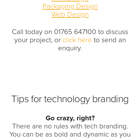
Packaging Design
Web Design
Call today on 01765 647100 to discuss
your project, or
click here
to send an
enquiry.
Tips for technology branding
Go crazy, right?
There are no rules with tech branding.
You can be as bold and dynamic as you