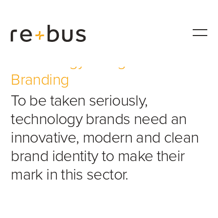
Technology Design &
Branding
To be taken seriously,
technology brands need an
innovative, modern and clean
brand identity to make their
mark in this sector.