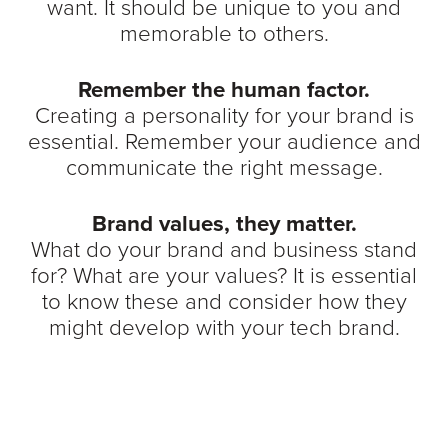
want. It should be unique to you and
memorable to others.
Remember the human factor.
Creating a personality for your brand is
essential. Remember your audience and
communicate the right message.
Brand values, they matter.
What do your brand and business stand
for? What are your values? It is essential
to know these and consider how they
might develop with your tech brand.