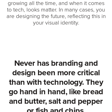
growing all the time, and when it comes
to tech, looks matter. In many cases, you
are designing the future, reflecting this in
your visual identity.
Never has branding and
design been more critical
than with technology. They
go hand in hand, like bread
and butter, salt and pepper
or fish and chips.