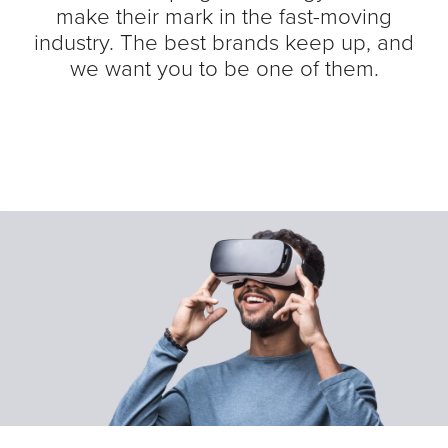
make their mark in the fast-moving
industry. The best brands keep up, and
we want you to be one of them.