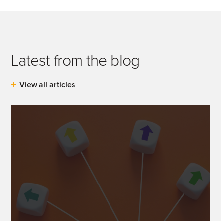
Latest from the blog
View all articles