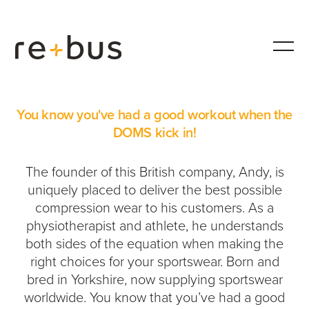
iGOTDOMS
You know you've had a good workout when the
DOMS kick in!
The founder of this British company, Andy, is
uniquely placed to deliver the best possible
compression wear to his customers. As a
physiotherapist and athlete, he understands
both sides of the equation when making the
right choices for your sportswear. Born and
bred in Yorkshire, now supplying sportswear
worldwide. You know that you’ve had a good