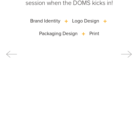
session when the DOMS kicks in!
Brand Identity
Logo Design
Packaging Design
Print