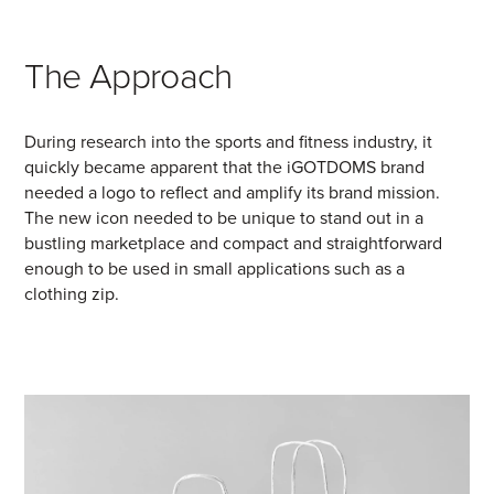
The Approach
During research into the sports and fitness industry, it
quickly became apparent that the iGOTDOMS brand
needed a logo to reflect and amplify its brand mission.
The new icon needed to be unique to stand out in a
bustling marketplace and compact and straightforward
enough to be used in small applications such as a
clothing zip.