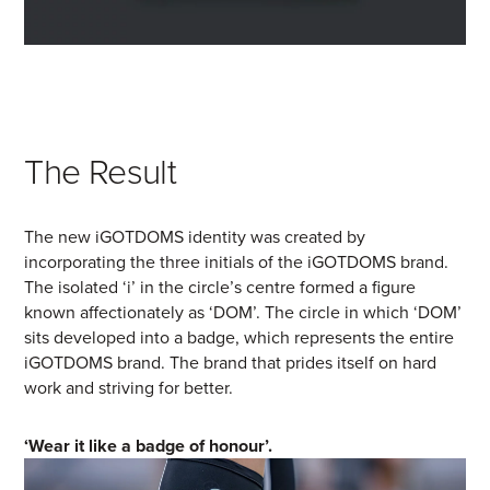
The Result
The new iGOTDOMS identity was created by
incorporating the three initials of the iGOTDOMS brand.
The isolated ‘i’ in the circle’s centre formed a figure
known affectionately as ‘DOM’. The circle in which ‘DOM’
sits developed into a badge, which represents the entire
iGOTDOMS brand. The brand that prides itself on hard
work and striving for better.
‘Wear it like a badge of honour’.