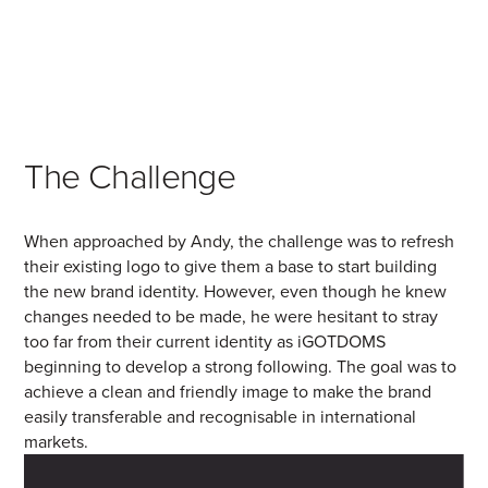
The Challenge
When approached by Andy, the challenge was to refresh
their existing logo to give them a base to start building
the new brand identity. However, even though he knew
changes needed to be made, he were hesitant to stray
too far from their current identity as iGOTDOMS
beginning to develop a strong following. The goal was to
achieve a clean and friendly image to make the brand
easily transferable and recognisable in international
markets.