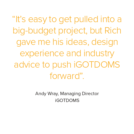
“It’s easy to get pulled into a
big-budget project, but Rich
gave me his ideas, design
experience and industry
advice to push iGOTDOMS
forward”.
Andy Wray, Managing Director
iGOTDOMS