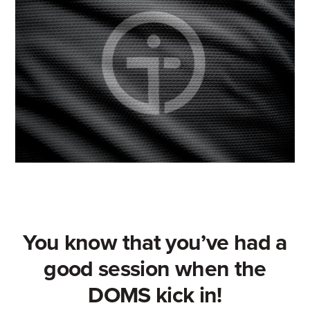
You know that you’ve had a
good session when the
DOMS kick in!