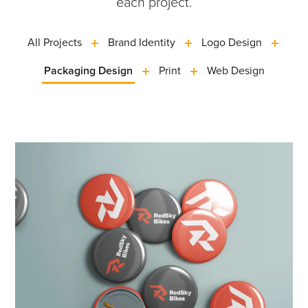
each project.
All Projects
Brand Identity
Logo Design
Packaging Design
Print
Web Design