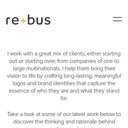
Work
I work with a great mix of clients, either starting
out or starting over, from companies of one to
large multinationals. I help them bring their
vision to life by crafting long-lasting, meaningful
logos and brand identities that capture the
essence of who they are and what they stand
for.
Take a look at some of our latest work below to
discover the thinking and rationale behind