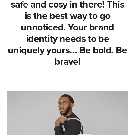
safe and cosy in there! This
is the best way to go
unnoticed. Your brand
identity needs to be
uniquely yours… Be bold. Be
brave!