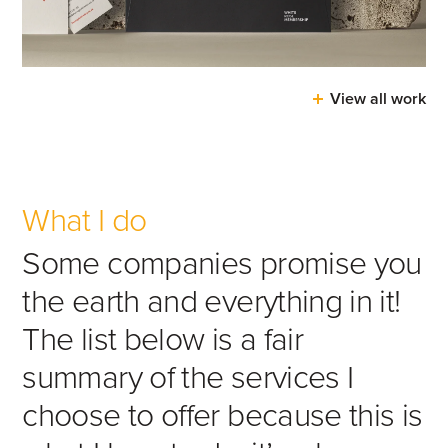
View all work
What I do
Some companies promise you
the earth and everything in it!
The list below is a fair
summary of the services I
choose to offer because this is