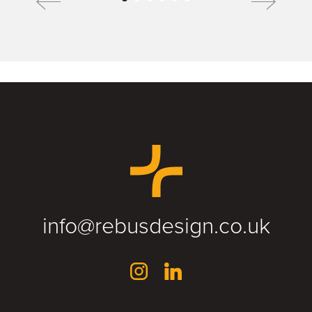
info@rebusdesign.co.uk