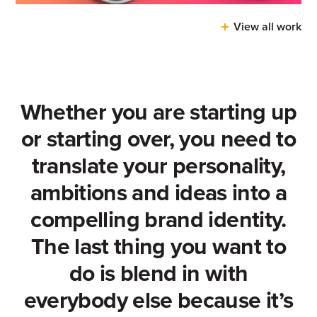
View all work
Whether you are starting up
or starting over, you need to
translate your personality,
ambitions and ideas into a
compelling brand identity.
The last thing you want to
do is blend in with
everybody else because it’s