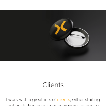
Clients
I work with a great mix of
clients
, either starting
out or starting over, from companies of one to