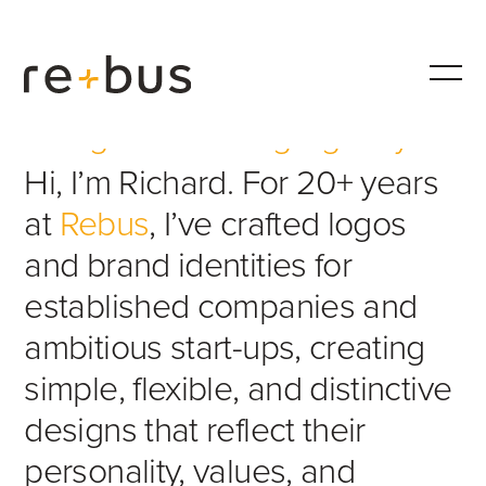
Design & Branding Agency
Hi, I’m Richard. For 20+ years
at
Rebus
, I’ve crafted logos
and brand identities for
established companies and
ambitious start-ups, creating
simple, flexible, and distinctive
designs that reflect their
personality, values, and