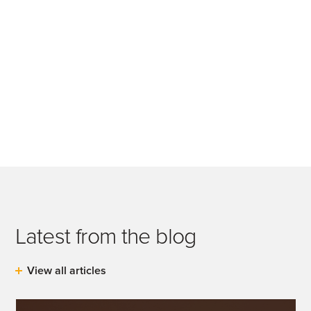
Latest from the blog
View all articles