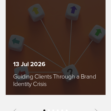
13 Jul 2026
Guiding Clients Through a Brand
Identity Crisis