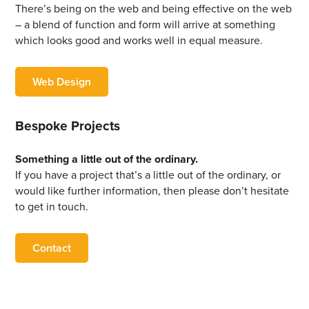
There’s being on the web and being effective on the web
– a blend of function and form will arrive at something
which looks good and works well in equal measure.
Web Design
Bespoke Projects
Something a little out of the ordinary.
If you have a project that’s a little out of the ordinary, or
would like further information, then please don’t hesitate
to get in touch.
Contact