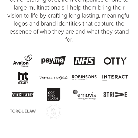
large multinationals. I help them bring their
vision to life by crafting long-lasting, meaningful
logos and brand identities that capture the
essence of who they are and what they stand
for.