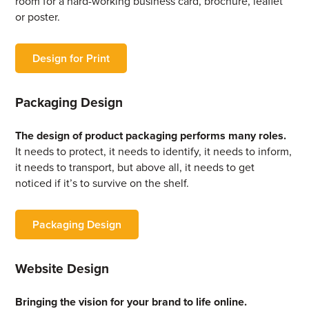
room for a hard-working business card, brochure, leaflet
or poster.
Design for Print
Packaging Design
The design of product packaging performs many roles.
It needs to protect, it needs to identify, it needs to inform,
it needs to transport, but above all, it needs to get
noticed if it’s to survive on the shelf.
Packaging Design
Website Design
Bringing the vision for your brand to life online.