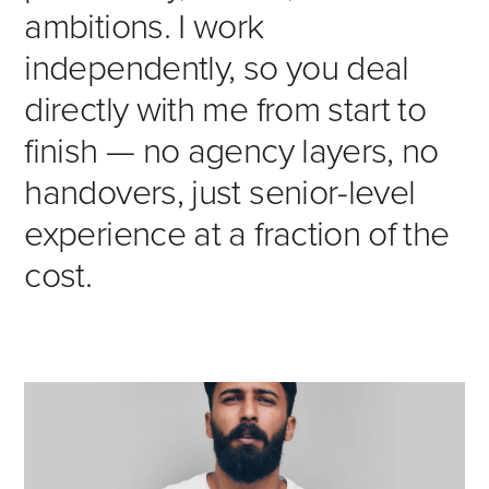
ambitions. I work
independently, so you deal
directly with me from start to
finish — no agency layers, no
handovers, just senior-level
experience at a fraction of the
cost.