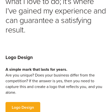
what I love to do; it’s where
I’ve gained my experience and
can guarantee a satisfying
result.
Logo Design
A simple mark that lasts for years.
Are you unique? Does your business differ from the
competition? If the answer is yes, then you need to
capture this and create a logo that reflects you, and you
alone.
Logo Design