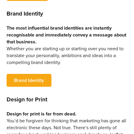
Brand Identity
The most influential brand identities are instantly
recognisable and immediately convey a message about
that business.
Whether you are starting up or starting over you need to
translate your personality, ambitions and ideas into a
compelling brand identity.
Brand Identity
Design for Print
Design for print is far from dead.
You’d be forgiven for thinking that marketing has gone all
electronic these days. Not true. There’s still plenty of